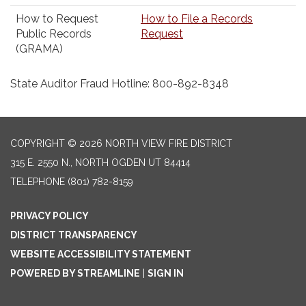
How to Request
How to File a Records
Public Records
Request
(GRAMA)
State Auditor Fraud Hotline: 800-892-8348
COPYRIGHT © 2026 NORTH VIEW FIRE DISTRICT
315 E. 2550 N., NORTH OGDEN UT 84414
TELEPHONE
(801) 782-8159
PRIVACY POLICY
DISTRICT TRANSPARENCY
WEBSITE ACCESSIBILITY STATEMENT
POWERED BY STREAMLINE
|
SIGN IN