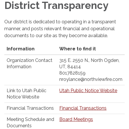
District Transparency
Our district is dedicated to operating in a transparent
manner, and posts relevant financial and operational
documents to our site as they become available.
Information
Where to find it
Organization Contact
315 E. 2550 N., North Ogden,
Information
UT, 84414
8017828159
nroylance@northviewfire.com
Link to Utah Public
Utah Public Notice Website
Notice Website
Financial Transactions
Financial Transactions
Meeting Schedule and
Board Meetings
Documents