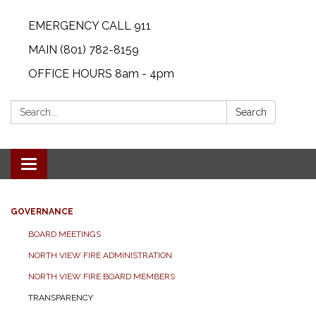
EMERGENCY CALL 911
MAIN (801) 782-8159
OFFICE HOURS 8am - 4pm
Search:
Search
Toggle
navigation
GOVERNANCE
BOARD MEETINGS
NORTH VIEW FIRE ADMINISTRATION
NORTH VIEW FIRE BOARD MEMBERS
TRANSPARENCY