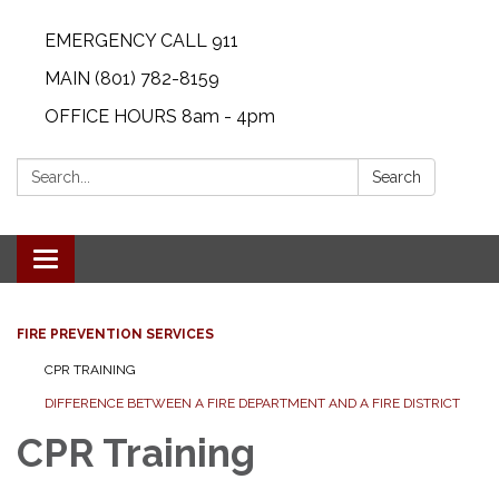
EMERGENCY CALL 911
MAIN (801) 782-8159
OFFICE HOURS 8am - 4pm
Search:
Search
Toggle navigation
FIRE PREVENTION SERVICES
CPR TRAINING
DIFFERENCE BETWEEN A FIRE DEPARTMENT AND A FIRE DISTRICT
CPR Training