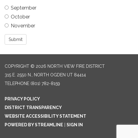
September
October
November
Submit
COPYRIGHT © 2026 NORTH VIEW FIRE DISTRICT
315 E. 2550 N., NORTH OGDEN UT 84414
TELEPHONE
(801) 782-8159
PRIVACY POLICY
DISTRICT TRANSPARENCY
WEBSITE ACCESSIBILITY STATEMENT
POWERED BY STREAMLINE
|
SIGN IN