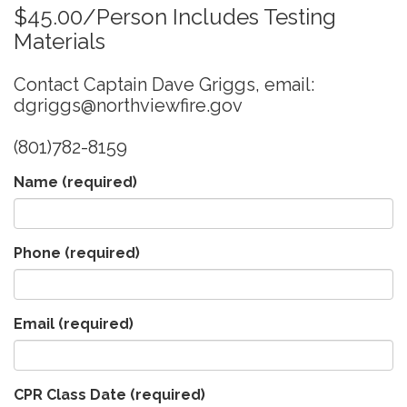
$45.00/Person Includes Testing
Materials
Contact Captain Dave Griggs, email:
dgriggs@northviewfire.gov
(801)782-8159
Name
(required)
Phone
(required)
Email
(required)
CPR Class Date
(required)