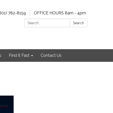
801) 782-8159
OFFICE HOURS 8am - 4pm
Search:
Search
s
Find It Fast
Contact Us