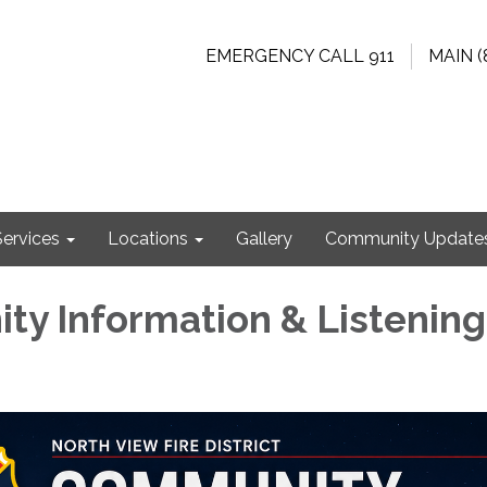
EMERGENCY CALL 911
MAIN (
Services
Locations
Gallery
Community Update
y Information & Listening