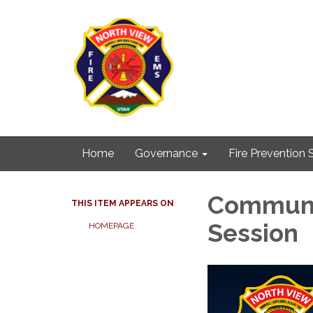
Home
Governance
Fire Prevention 
Communit
THIS ITEM APPEARS ON
Session
HOMEPAGE