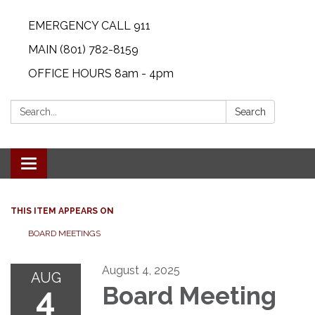
EMERGENCY CALL 911
MAIN (801) 782-8159
OFFICE HOURS 8am - 4pm
Search:
Search
Toggle navigation
THIS ITEM APPEARS ON
BOARD MEETINGS
August 4, 2025
AUG
4
Board Meeting