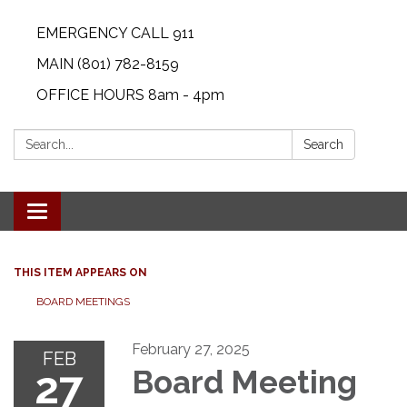
EMERGENCY CALL 911
MAIN (801) 782-8159
OFFICE HOURS 8am - 4pm
Search:
Search
Toggle navigation
THIS ITEM APPEARS ON
BOARD MEETINGS
February 27, 2025
FEB
27
Board Meeting