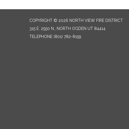
COPYRIGHT © 2026 NORTH VIEW FIRE DISTRICT
315 E. 2550 N., NORTH OGDEN UT 84414
TELEPHONE
(801) 782-8159