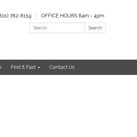
801) 782-8159
OFFICE HOURS 8am - 4pm
Search:
Search
s
Find It Fast
Contact Us