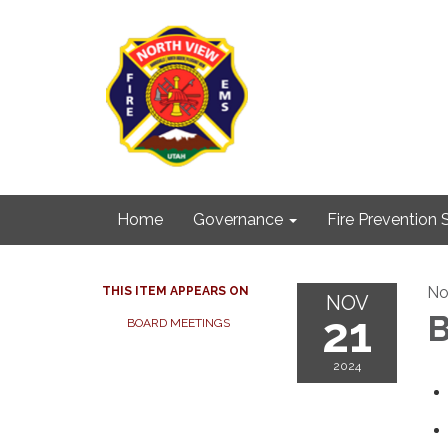
Home
Governance
Fire Prevention 
No
THIS ITEM APPEARS ON
NOV
21
B
BOARD MEETINGS
2024