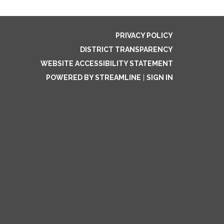
PRIVACY POLICY
DISTRICT TRANSPARENCY
WEBSITE ACCESSIBILITY STATEMENT
POWERED BY STREAMLINE
|
SIGN IN