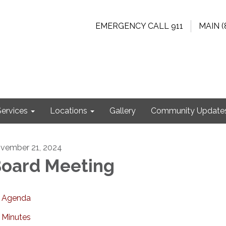
EMERGENCY CALL 911
MAIN (
Services
Locations
Gallery
Community Update
vember 21, 2024
oard Meeting
Agenda
Minutes