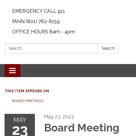
EMERGENCY CALL 911
MAIN (801) 782-8159
OFFICE HOURS 8am - 4pm
Search:
Search
Toggle navigation
THIS ITEM APPEARS ON
BOARD MEETINGS
May 23, 2023
MAY
23
Board Meeting