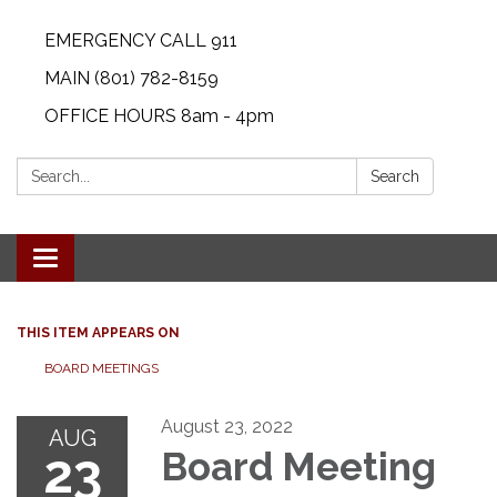
EMERGENCY CALL 911
MAIN (801) 782-8159
OFFICE HOURS 8am - 4pm
Search:
Search
Toggle navigation
THIS ITEM APPEARS ON
BOARD MEETINGS
August 23, 2022
AUG
23
Board Meeting