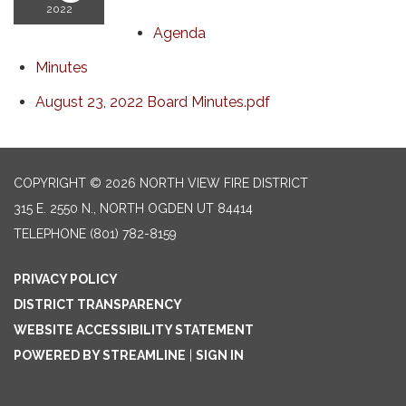
2022
Agenda
Minutes
August 23, 2022 Board Minutes.pdf
COPYRIGHT © 2026 NORTH VIEW FIRE DISTRICT
315 E. 2550 N., NORTH OGDEN UT 84414
TELEPHONE
(801) 782-8159
PRIVACY POLICY
DISTRICT TRANSPARENCY
WEBSITE ACCESSIBILITY STATEMENT
POWERED BY STREAMLINE
|
SIGN IN