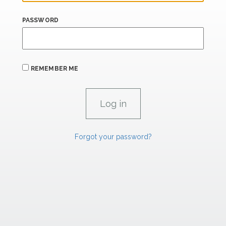
PASSWORD
REMEMBER ME
Forgot your password?